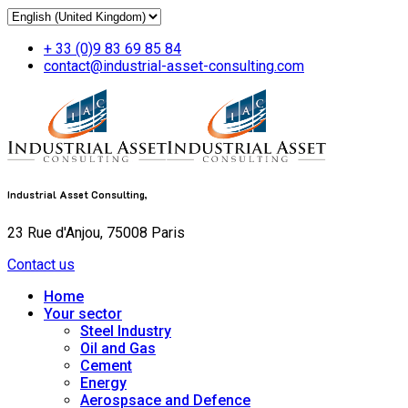
+ 33 (0)9 83 69 85 84
contact@industrial-asset-consulting.com
Industrial Asset Consulting,
23 Rue d'Anjou, 75008 Paris
Contact us
Home
Your sector
Steel Industry
Oil and Gas
Cement
Energy
Aerospsace and Defence