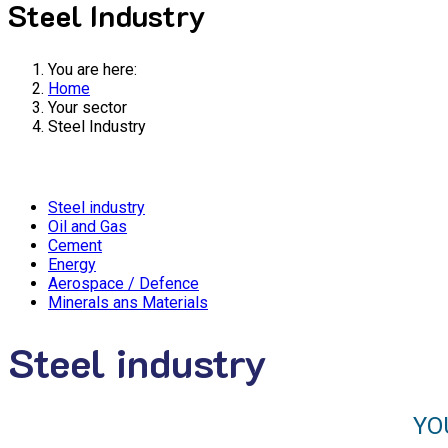
Steel Industry
You are here:
Home
Your sector
Steel Industry
Steel industry
Oil and Gas
Cement
Energy
Aerospace / Defence
Minerals ans Materials
Steel industry
YO