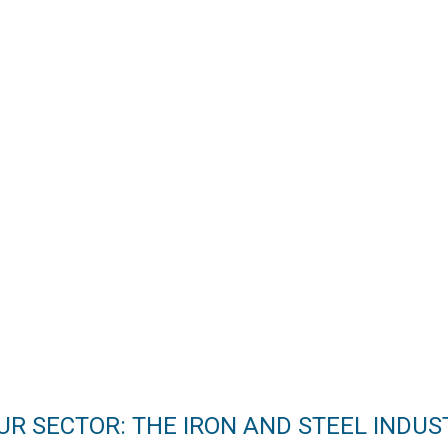
UR SECTOR: THE IRON AND STEEL INDUS