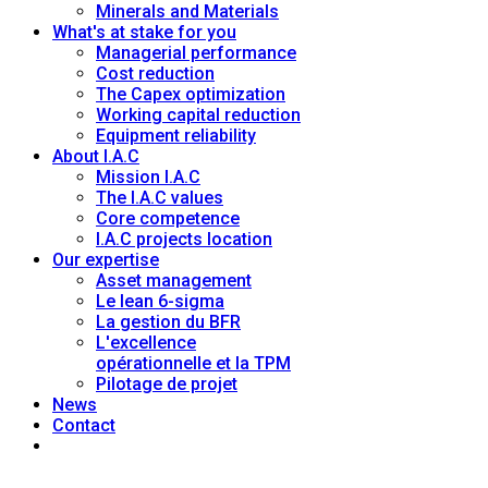
Minerals and Materials
What's at stake for you
Managerial performance
Cost reduction
The Capex optimization
Working capital reduction
Equipment reliability
About I.A.C
Mission I.A.C
The I.A.C values
Core competence
I.A.C projects location
Our expertise
Asset management
Le lean 6-sigma
La gestion du BFR
L'excellence
opérationnelle et la TPM
Pilotage de projet
News
Contact